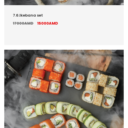
7.6.Ikebana set
17000AMD
15000AMD