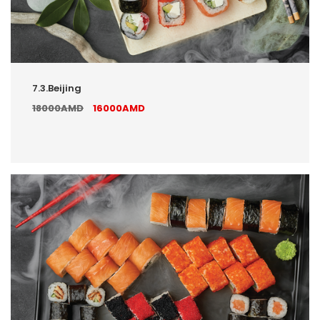
7.3.Beijing
18000AMD
16000AMD