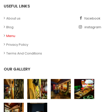
USEFUL LINKS
About us
facebook
Blog
instagram
Menu
Privacy Policy
Terms And Conditions
OUR GALLERY