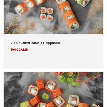
7.5.Shuanxi Double Happiness
19000AMD