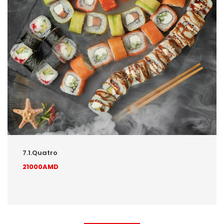
7.1.Quatro
21000AMD