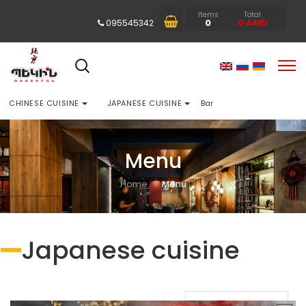
Items
Total
0
0
AMD
095545342
CHINESE CUISINE
JAPANESE CUISINE
Bar
Menu
Home
Menu
Japanese cuisine