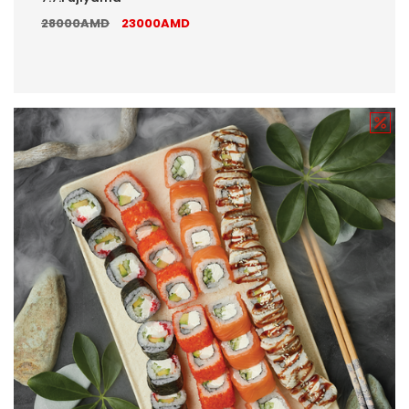
28000AMD
23000AMD