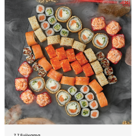
7.7.Fujiyama