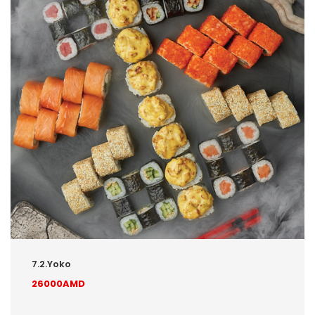
7.2.Yoko
26000AMD