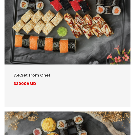
7.4.Set from Chef
32000AMD