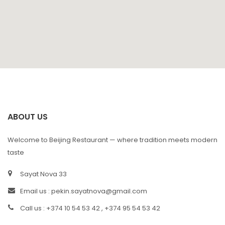
ABOUT US
Welcome to Beijing Restaurant — where tradition meets modern
taste
Sayat Nova 33
Email us :
pekin.sayatnova@gmail.com
Call us : +374 10 54 53 42 , +374 95 54 53 42