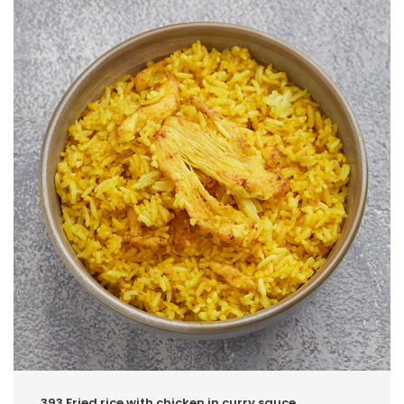
393.Fried rice with chicken in curry sauce