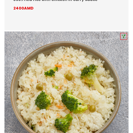
2400AMD