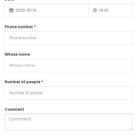
Phone number
*
Whose name
Number of people
*
Comment