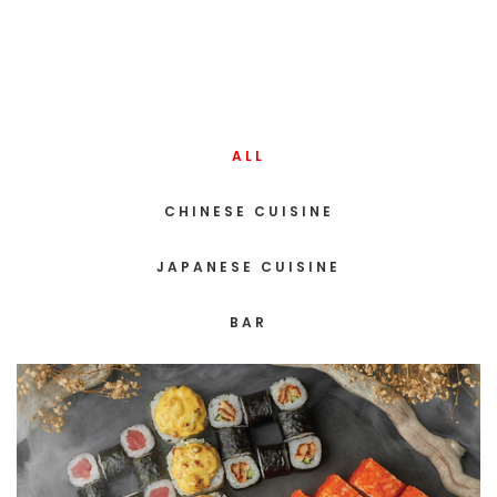
ALL
CHINESE CUISINE
JAPANESE CUISINE
BAR