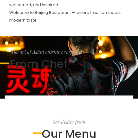
welcomed, and inspired.
Welcome to Beijing Restaurant — where tradition meets
modern taste.
The art of Asian cuisine every day
From Chef
See dishes from
Our Menu