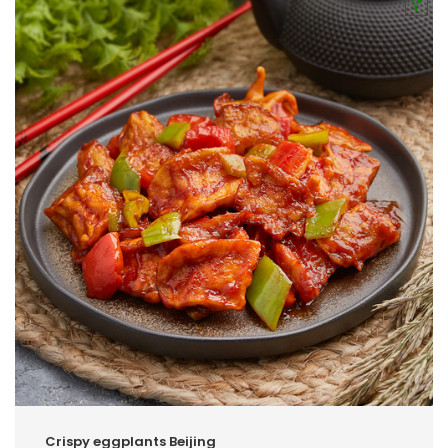
Crispy eggplants Beijing