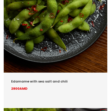
Edamame with sea salt and chili
2800AMD