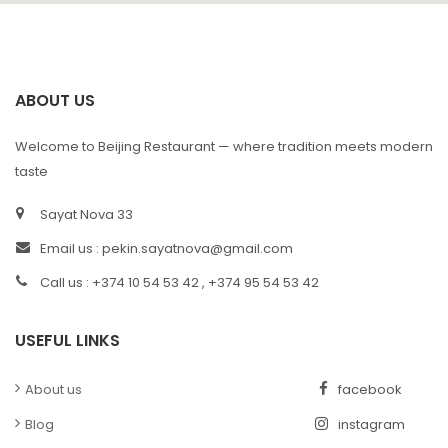
ABOUT US
Welcome to Beijing Restaurant — where tradition meets modern
taste
Sayat Nova 33
Email us :
pekin.sayatnova@gmail.com
Call us : +374 10 54 53 42 , +374 95 54 53 42
USEFUL LINKS
About us
facebook
Blog
instagram