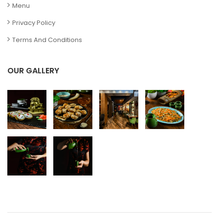
Menu
Privacy Policy
Terms And Conditions
OUR GALLERY