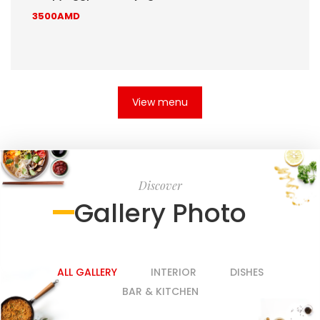
3500AMD
View menu
Discover
Gallery Photo
ALL GALLERY
INTERIOR
DISHES
BAR & KITCHEN