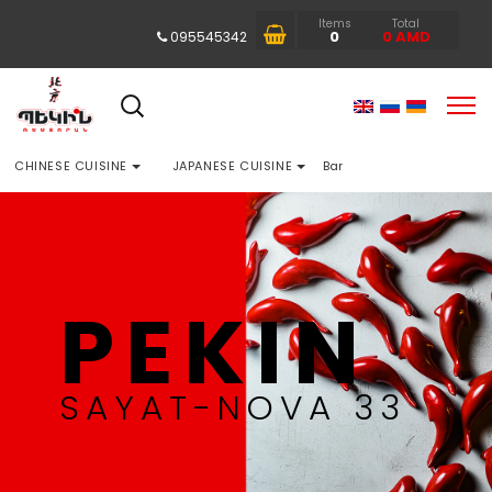
Items
Total
0
0
AMD
095545342
CHINESE CUISINE
JAPANESE CUISINE
Bar
PEKIN
SAYAT-NOVA 33