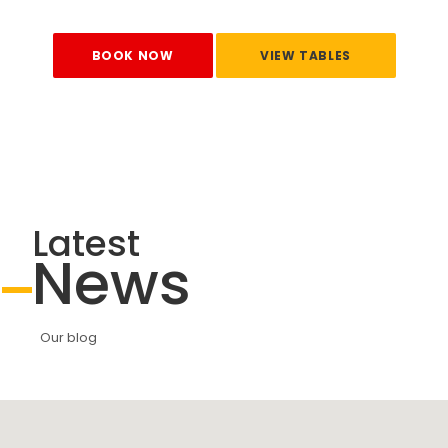
BOOK NOW
VIEW TABLES
Latest
News
Our blog