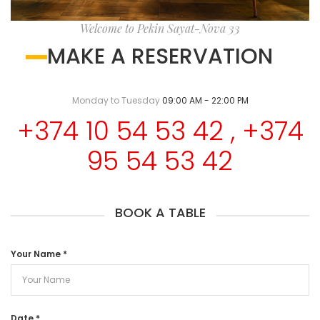
Welcome to Pekin Sayat-Nova 33
MAKE A RESERVATION
Monday to Tuesday
09:00 AM - 22:00 PM
+374 10 54 53 42 , +374
95 54 53 42
BOOK A TABLE
Your Name
*
Date
*