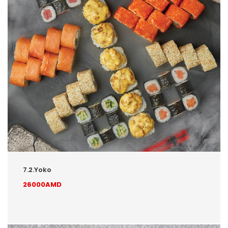
7.2.Yoko
26000AMD