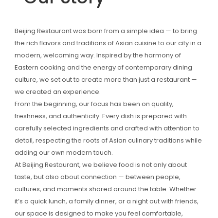
Beijing Restaurant was born from a simple idea — to bring
the rich flavors and traditions of Asian cuisine to our city in a
modern, welcoming way. Inspired by the harmony of
Eastern cooking and the energy of contemporary dining
culture, we set out to create more than just a restaurant —
we created an experience.
From the beginning, our focus has been on quality,
freshness, and authenticity. Every dish is prepared with
carefully selected ingredients and crafted with attention to
detail, respecting the roots of Asian culinary traditions while
adding our own modern touch.
At Beijing Restaurant, we believe food is not only about
taste, but also about connection — between people,
cultures, and moments shared around the table. Whether
it’s a quick lunch, a family dinner, or a night out with friends,
our space is designed to make you feel comfortable,