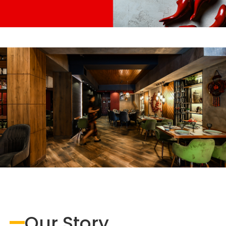
Our Story