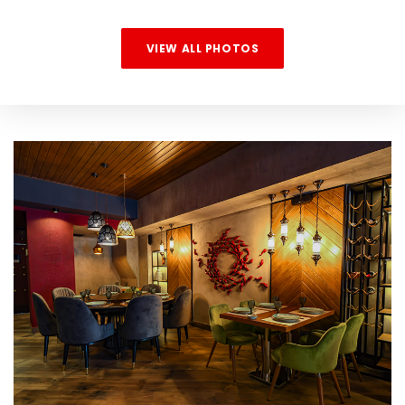
VIEW ALL PHOTOS