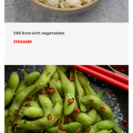
395.Rice with vegetables
2100AMD