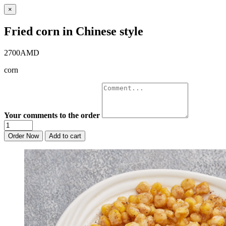
×
Fried corn in Chinese style
2700AMD
corn
Your comments to the order
Order Now
Add to cart